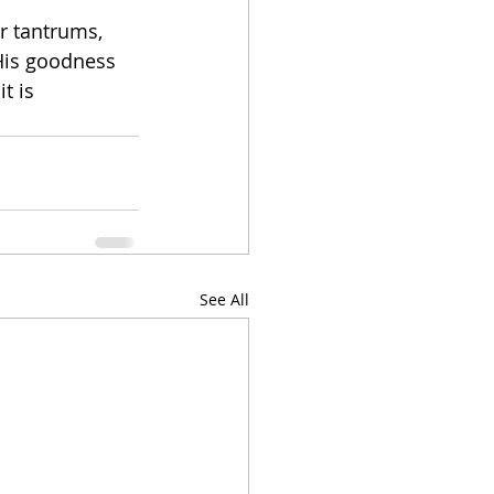
r tantrums, 
 His goodness 
t is 
See All