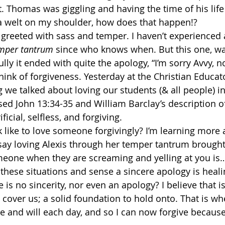
. Thomas was giggling and having the time of his life
a welt on my shoulder, how does that happen!? 
s greeted with sass and temper. I haven’t experienced 
emper tantrum
 since who knows when. But this one, wa
ly it ended with quite the apology, “I’m sorry Avvy, no
hink of forgiveness. Yesterday at the Christian Educat
we talked about loving our students (& all people) in 
d John 13:34-35 and William Barclay’s description of 
icial, selfless, and forgiving. 
k like to love someone forgivingly? I’m learning more 
 say loving Alexis through her temper tantrum brought
someone when they are screaming and yelling at you is
 these situations and sense a sincere apology is heal
is no sincerity, nor even an apology? I believe that i
 cover us; a solid foundation to hold onto. That is wh
 and will each day, and so I can now forgive because