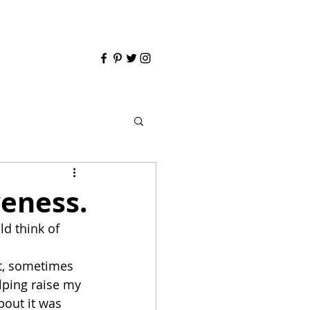
veness.
d think of 
t, sometimes 
lping raise my 
about it was 