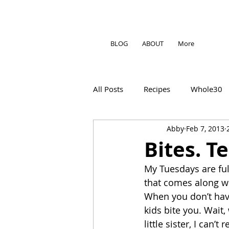
BLOG
ABOUT
More
All Posts
Recipes
Whole30
Abby
Feb 7, 2013
Bites. T
My Tuesdays are full
that comes along wi
When you don’t have
kids bite you. Wait,
little sister, I can’