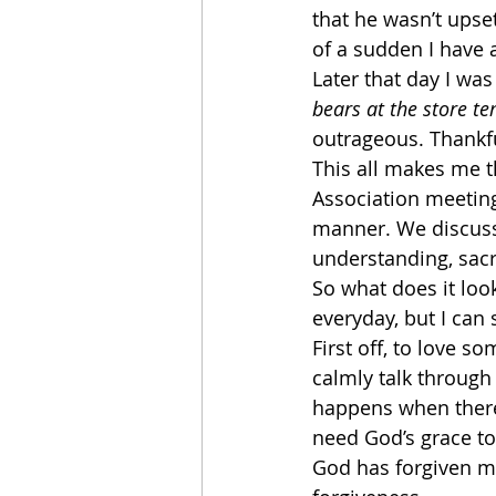
that he wasn’t upset
of a sudden I have 
Later that day I wa
bears at the store t
outrageous. Thankful
This all makes me t
Association meeting 
manner. We discusse
understanding, sacrif
So what does it loo
everyday, but I can
First off, to love 
calmly talk through
happens when there 
need God’s grace to
God has forgiven me