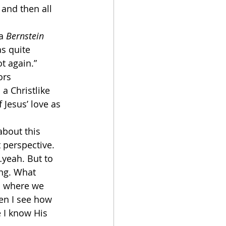
 and then all 
a 
Bernstein 
s quite 
t again.” 
ors 
a Christlike 
Jesus’ love as 
about this 
 perspective.
…yeah. But to 
ing. What 
s where we 
en I see how 
 I know His 