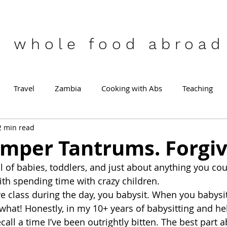
who
le food abroad
Travel
Zambia
Cooking with Abs
Teaching
2 min read
emper Tantrums. Forgi
 of babies, toddlers, and just about anything you coul
th spending time with crazy children.
 class during the day, you babysit. When you babysi
 what! Honestly, in my 10+ years of babysitting and he
t recall a time I’ve been outrightly bitten. The best part 