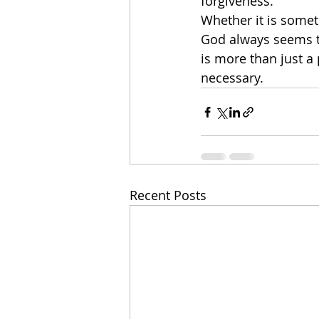
forgiveness. 
Whether it is somet
God always seems to 
is more than just a 
necessary. 
Recent Posts