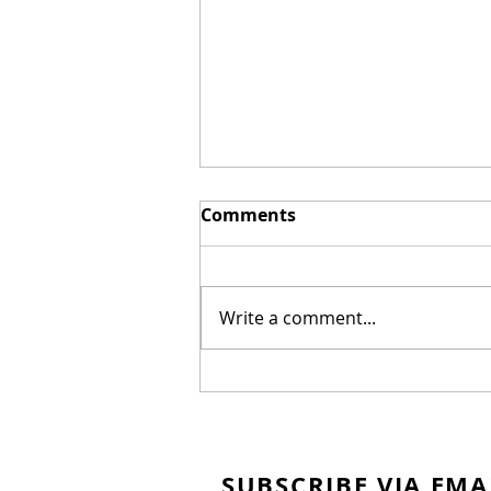
Comments
Write a comment...
Homemade Honey
Bunches of Oats
SUBSCRIBE VIA EMA