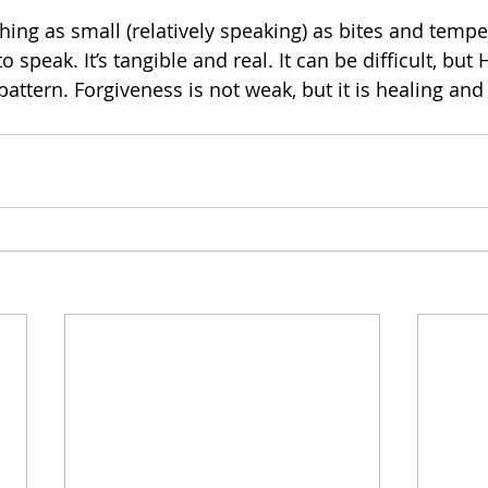
hing as small (relatively speaking) as bites and tempe
speak. It’s tangible and real. It can be difficult, but
pattern. Forgiveness is not weak, but it is healing and i