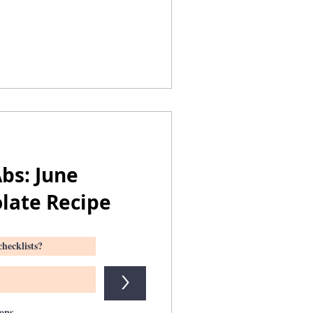
bs: June
late Recipe
>
ions