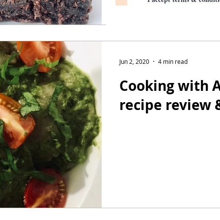
Jun 2, 2020
4 min read
Cooking with A
recipe review 