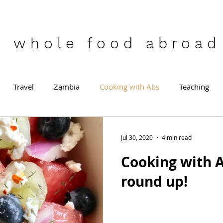
who
le food abroad
Travel
Zambia
Cooking with Abs
Teaching
Jul 30, 2020
4 min read
Cooking with A
round up!