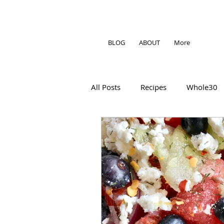
BLOG
ABOUT
More
All Posts
Recipes
Whole30