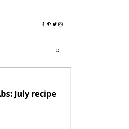
bs: July recipe