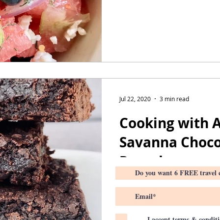
Jul 22, 2020
3 min read
Cooking with A
Savanna Choco
Round up
I accept terms & condit