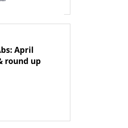
bs: April
& round up