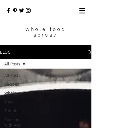
who
le food
abroad
BLOG
All Posts
All Posts
Recipes
Whole30
Travel
Zambia
Cooking
with Abs