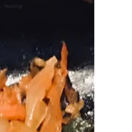
Teaching