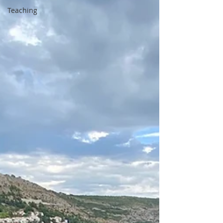
Teaching