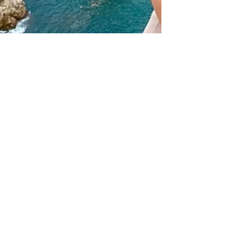
Jul 16, 2024
7 min read
10 day travel guide to
5 cities in Croatia:
Dubrovnik, Split,