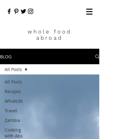
who
le food
abroad
BLOG
All Posts
All Posts
Recipes
Whole30
Travel
Zambia
Cooking
with Abs