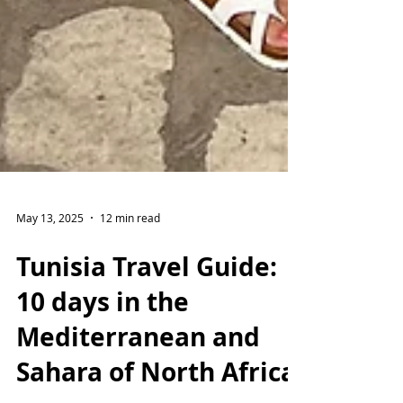
May 13, 2025
12 min read
Tunisia Travel Guide:
10 days in the
Mediterranean and