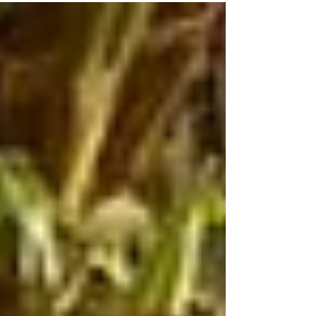
in review