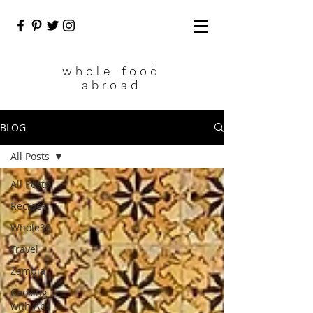
who
le food
abroad
BLOG
All Posts
All Posts
Recipes
Whole30
Travel
Zambia
Cooking
with Abs