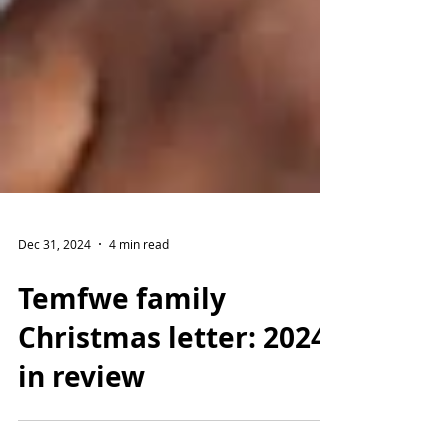
Dec 31, 2024
4 min read
Temfwe family
Christmas letter: 2024