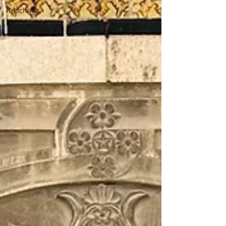
Teaching