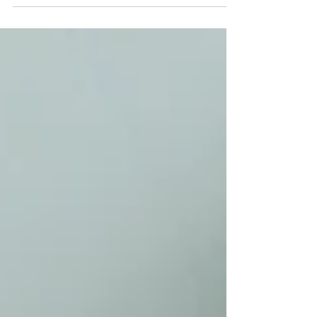
Sahara of North Africa