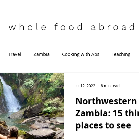
who
le food abroad
Travel
Zambia
Cooking with Abs
Teaching
Jul 12, 2022
8 min read
Northwestern 
Zambia: 15 thi
places to see