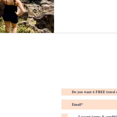
I accept terms & condit