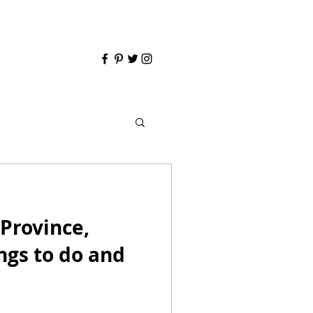
Province,
ngs to do and