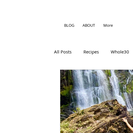
BLOG
ABOUT
More
All Posts
Recipes
Whole30