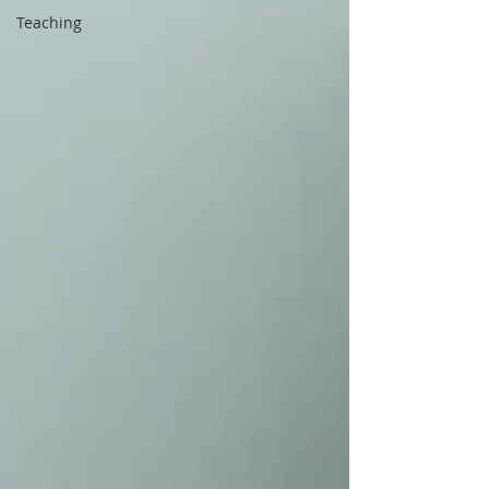
Teaching