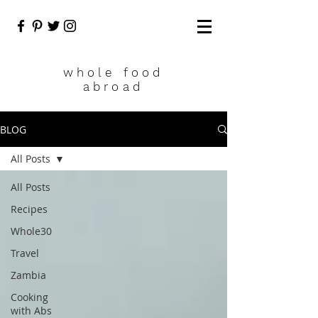
who
le food
abroad
BLOG
All Posts
All Posts
Recipes
Whole30
Travel
Zambia
Cooking
with Abs