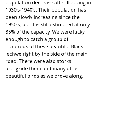
population decrease after flooding in 
1930’s-1940’s. Their population has 
been slowly increasing since the 
1950’s, but it is still estimated at only 
35% of the capacity. We were lucky 
enough to catch a group of 
hundreds of these beautiful Black 
lechwe right by the side of the main 
road. There were also storks 
alongside them and many other 
beautiful birds as we drove along.