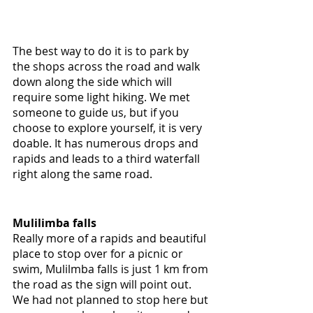
The best way to do it is to park by 
the shops across the road and walk 
down along the side which will 
require some light hiking. We met 
someone to guide us, but if you 
choose to explore yourself, it is very 
doable. It has numerous drops and 
rapids and leads to a third waterfall 
right along the same road.
Mulilimba falls
Really more of a rapids and beautiful 
place to stop over for a picnic or 
swim, Mulilmba falls is just 1 km from 
the road as the sign will point out. 
We had not planned to stop here but 