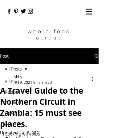
who
le food
abroad
Post
All Posts
Abby
All Posts
Jun 9, 2021
9 min read
A Travel Guide to the
Recipes
Northern Circuit in
Whole30
Zambia: 15 must see
Travel
places.
Zambia
Updated:
Jul 6, 2021
Cooking with Abs