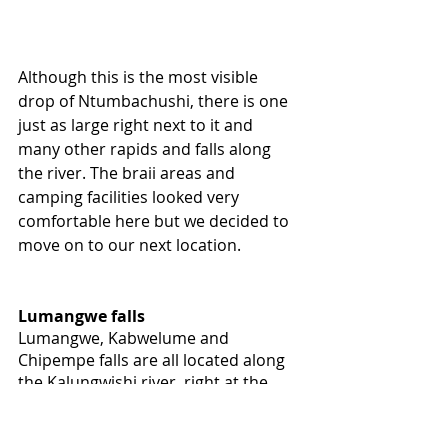
Although this is the most visible 
drop of Ntumbachushi, there is one 
just as large right next to it and 
many other rapids and falls along 
the river. The braii areas and 
camping facilities looked very 
comfortable here but we decided to 
move on to our next location.
Lumangwe falls
Lumangwe, Kabwelume and 
Chipempe falls are all located along 
the Kalungwishi river, right at the 
edge of Lusenga Plain National Park. 
Lumangwe falls is the most 