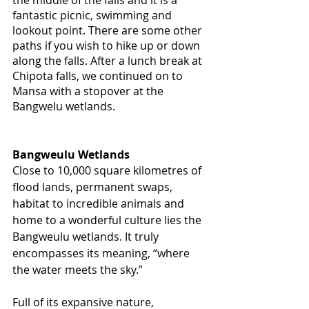
fantastic picnic, swimming and 
lookout point. There are some other 
paths if you wish to hike up or down 
along the falls. After a lunch break at 
Chipota falls, we continued on to 
Mansa with a stopover at the 
Bangwelu wetlands. 
Bangweulu Wetlands
Close to 10,000 square kilometres of 
flood lands, permanent swaps, 
habitat to incredible animals and 
home to a wonderful culture lies the 
Bangweulu wetlands. It truly 
encompasses its meaning, “where 
the water meets the sky.”
Full of its expansive nature, 