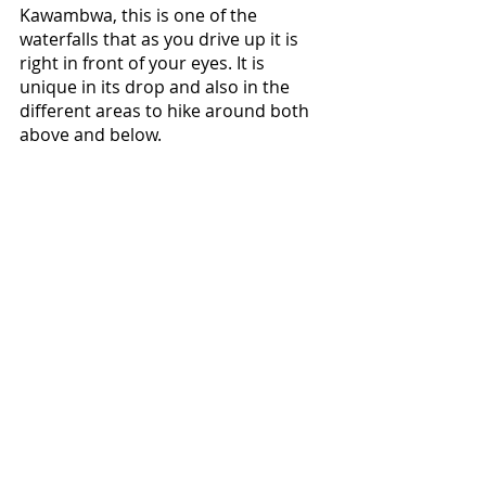
Kawambwa, this is one of the 
waterfalls that as you drive up it is 
right in front of your eyes. It is 
unique in its drop and also in the 
different areas to hike around both 
above and below.