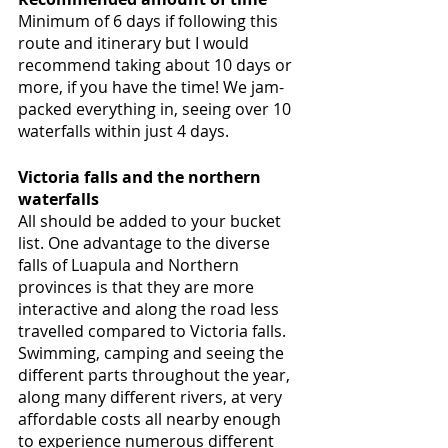
Minimum of 6 days if following this 
route and itinerary but I would 
recommend taking about 10 days or 
more, if you have the time! We jam-
packed everything in, seeing over 10 
waterfalls within just 4 days. 
Victoria falls and the northern 
waterfalls
All should be added to your bucket 
list. One advantage to the diverse 
falls of Luapula and Northern 
provinces is that they are more 
interactive and along the road less 
travelled compared to Victoria falls. 
Swimming, camping and seeing the 
different parts throughout the year, 
along many different rivers, at very 
affordable costs all nearby enough 
to experience numerous different 