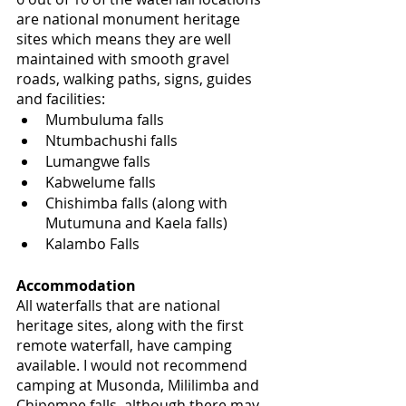
are national monument heritage 
sites which means they are well 
maintained with smooth gravel 
roads, walking paths, signs, guides 
and facilities:
Mumbuluma falls
Ntumbachushi falls
Lumangwe falls
Kabwelume falls
Chishimba falls (along with 
Mutumuna and Kaela falls)
Kalambo Falls
Accommodation
All waterfalls that are national 
heritage sites, along with the first 
remote waterfall, have camping 
available. I would not recommend 
camping at Musonda, Mililimba and 
Chipempe falls, although there may 