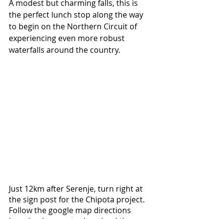
A modest but charming falls, this is 
the perfect lunch stop along the way 
to begin on the Northern Circuit of 
experiencing even more robust 
waterfalls around the country.
Just 12km after Serenje, turn right at 
the sign post for the Chipota project. 
Follow the google map directions 