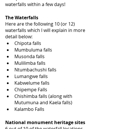
waterfalls within a few days! 
The Waterfalls 
Here are the following 10 (or 12) 
waterfalls which I will explain in more 
detail below:
Chipota falls
Mumbuluma falls
Musonda falls
Mulilimba falls
Ntumbachushi falls
Lumangwe falls
Kabwelume falls
Chipempe Falls
Chishimba falls (along with 
Mutumuna and Kaela falls)
Kalambo Falls
National monument heritage sites
6 out of 10 of the waterfall locations 