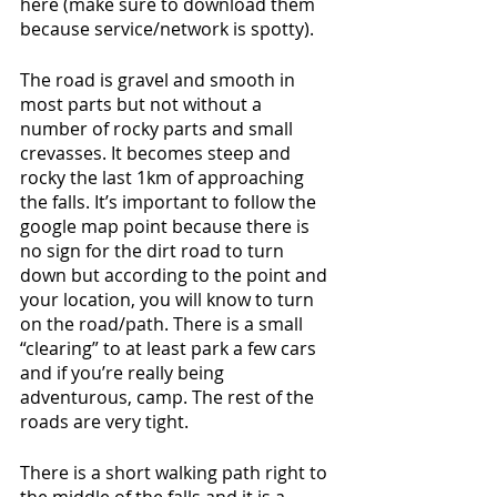
here (make sure to download them 
because service/network is spotty). 
The road is gravel and smooth in 
most parts but not without a 
number of rocky parts and small 
crevasses. It becomes steep and 
rocky the last 1km of approaching 
the falls. It’s important to follow the 
google map point because there is 
no sign for the dirt road to turn 
down but according to the point and 
your location, you will know to turn 
on the road/path. There is a small 
“clearing” to at least park a few cars 
and if you’re really being 
adventurous, camp. The rest of the 
roads are very tight. 
There is a short walking path right to 
the middle of the falls and it is a 