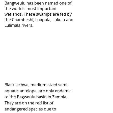
Bangweulu has been named one of 
the world’s most important 
wetlands. These swamps are fed by 
the Chambeshi, Luapula, Lukulu and 
Lulimala rivers.
Black lechwe, medium-sized semi-
aquatic antelope, are only endemic 
to the Bagweulu basin in Zambia. 
They are on the red list of 
endangered species due to 