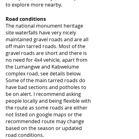
to explore more nearby.
Road conditions 
The national monument heritage 
site waterfalls have very nicely 
maintained gravel roads and are all 
off main tarred roads. Most of the 
gravel roads are short and there is 
no need for 4x4 vehicle, apart from 
the Lumangwe and Kabwelume 
complex road, see details below. 
Some of the main tarred roads do 
have bad sections and potholes to 
be on alert. I recommend asking 
people locally and being flexible with 
the route as some roads are either 
not listed on google maps or the 
recommended route may change 
based on the season or updated 
road conditions. 