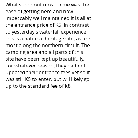
What stood out most to me was the 
ease of getting here and how 
impeccably well maintained it is all at 
the entrance price of K5. In contrast 
to yesterday’s waterfall experience, 
this is a national heritage site, as are 
most along the northern circuit. The 
camping area and all parts of this 
site have been kept up beautifully. 
For whatever reason, they had not 
updated their entrance fees yet so it 
was still K5 to enter, but will likely go 
up to the standard fee of K8.