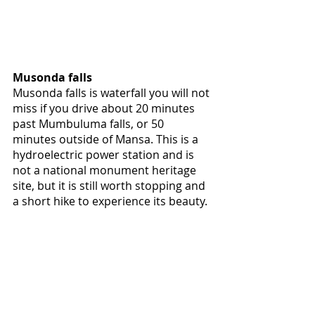
Musonda falls
Musonda falls is waterfall you will not 
miss if you drive about 20 minutes 
past Mumbuluma falls, or 50 
minutes outside of Mansa. This is a 
hydroelectric power station and is 
not a national monument heritage 
site, but it is still worth stopping and 
a short hike to experience its beauty.