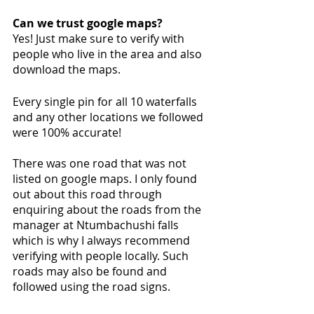
Can we trust google maps?
Yes! Just make sure to verify with 
people who live in the area and also 
download the maps. 
Every single pin for all 10 waterfalls 
and any other locations we followed 
were 100% accurate!
There was one road that was not 
listed on google maps. I only found 
out about this road through 
enquiring about the roads from the 
manager at Ntumbachushi falls 
which is why I always recommend 
verifying with people locally. Such 
roads may also be found and 
followed using the road signs. 