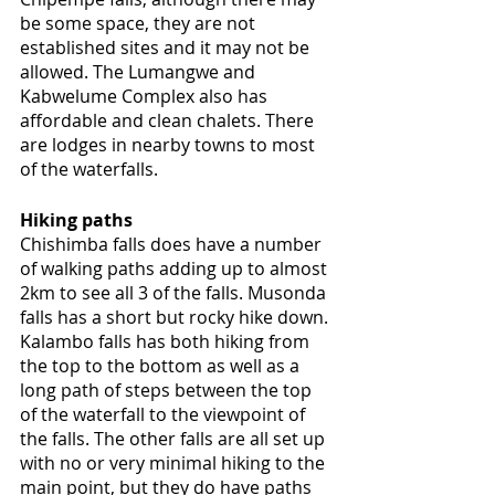
be some space, they are not 
established sites and it may not be 
allowed. The Lumangwe and 
Kabwelume Complex also has 
affordable and clean chalets. There 
are lodges in nearby towns to most 
of the waterfalls.
Hiking paths
Chishimba falls does have a number 
of walking paths adding up to almost 
2km to see all 3 of the falls. Musonda 
falls has a short but rocky hike down. 
Kalambo falls has both hiking from 
the top to the bottom as well as a 
long path of steps between the top 
of the waterfall to the viewpoint of 
the falls. The other falls are all set up 
with no or very minimal hiking to the 
main point, but they do have paths 