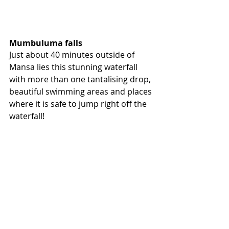
Mumbuluma falls
Just about 40 minutes outside of 
Mansa lies this stunning waterfall 
with more than one tantalising drop, 
beautiful swimming areas and places 
where it is safe to jump right off the 
waterfall!