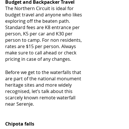
Budget and Backpacker Travel
The Northern Circuit is ideal for 
budget travel and anyone who likes 
exploring off the beaten path. 
Standard fees are K8 entrance per 
person, K5 per car and K30 per 
person to camp. For non residents, 
rates are $15 per person. Always 
make sure to call ahead or check 
pricing in case of any changes.
Before we get to the waterfalls that 
are part of the national monument 
heritage sites and more widely 
recognised, let’s talk about this 
scarcely known remote waterfall 
near Serenje.
Chipota falls