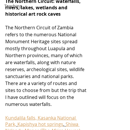
The Northern Circuit: waterfalls, 
Teaching
rivers, lakes, wetlands and 
historical art rock caves 
The Northern Circuit of Zambia 
refers to the numerous National 
Monument Heritage sites spread 
mostly throughout Luapula and 
Northern provinces, many of which 
are waterfalls, along with nature 
reserves, archeological sites, wildlife 
sanctuaries and national parks. 
There are a variety of routes and 
sites to choose from but the trip that 
I have outlined will focus on the 
numerous waterfalls.
Kundalila falls, Kasanka National 
Park,
Kapishya hot springs
, 
Shiwa 