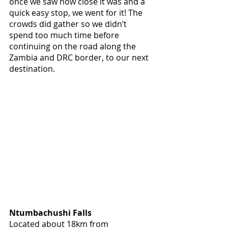
once we saw how close it was and a 
quick easy stop, we went for it! The 
crowds did gather so we didn’t 
spend too much time before 
continuing on the road along the 
Zambia and DRC border, to our next 
destination.
Ntumbachushi Falls
Located about 18km from 