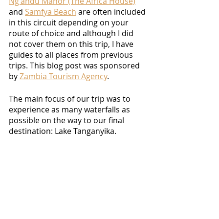
Ng'andu Manor (The Africa House)
and 
Samfya Beach
 are often included 
in this circuit depending on your 
route of choice and although I did 
not cover them on this trip, I have 
guides to all places from previous 
trips. This blog post was sponsored 
by 
Zambia Tourism Agency
. 
The main focus of our trip was to 
experience as many waterfalls as 
possible on the way to our final 
destination: Lake Tanganyika. 