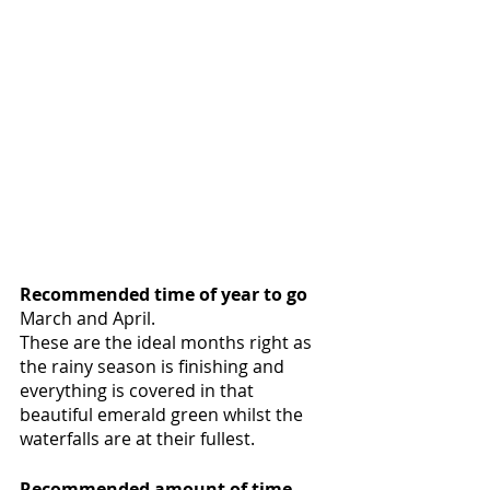
Recommended time of year to go
March and April.
These are the ideal months right as 
the rainy season is finishing and 
everything is covered in that 
beautiful emerald green whilst the 
waterfalls are at their fullest. 
Recommended amount of time