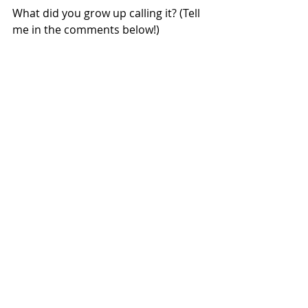
What did you grow up calling it? (Tell 
me in the comments below!)