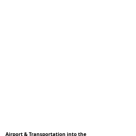
Airport & Transportation into the 