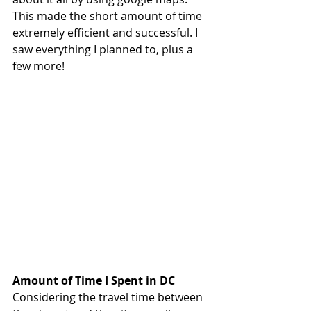
This made the short amount of time 
extremely efficient and successful. I 
saw everything I planned to, plus a 
few more!
Amount of Time I Spent in DC
Considering the travel time between 