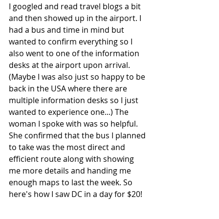
I googled and read travel blogs a bit 
and then showed up in the airport. I 
had a bus and time in mind but 
wanted to confirm everything so I 
also went to one of the information 
desks at the airport upon arrival. 
(Maybe I was also just so happy to be 
back in the USA where there are 
multiple information desks so I just 
wanted to experience one...) The 
woman I spoke with was so helpful. 
She confirmed that the bus I planned 
to take was the most direct and 
efficient route along with showing 
me more details and handing me 
enough maps to last the week. So 
here's how I saw DC in a day for $20!