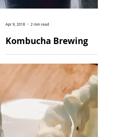
Apr 9, 2018
2 min read
Kombucha Brewing