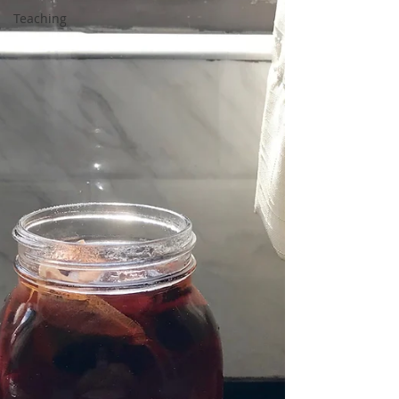
Teaching