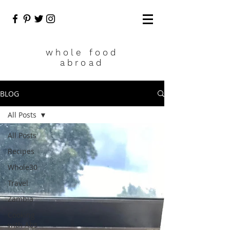
who
le food
abroad
BLOG
All Posts
All Posts
Recipes
Whole30
Travel
Zambia
Cooking
with Abs