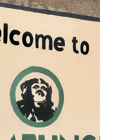
Teaching