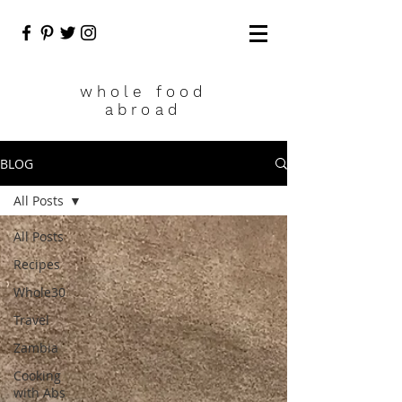
who
le food
abroad
BLOG
All Posts
All Posts
Recipes
Whole30
Travel
Zambia
Cooking
with Abs