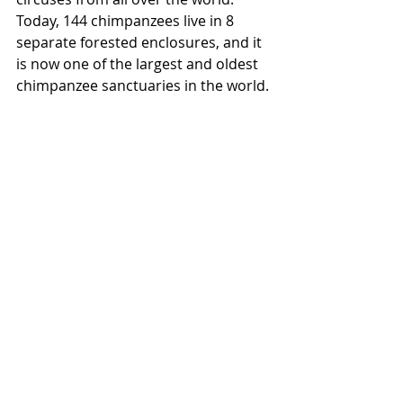
Today, 144 chimpanzees live in 8 
separate forested enclosures, and it 
is now one of the largest and oldest 
chimpanzee sanctuaries in the world.