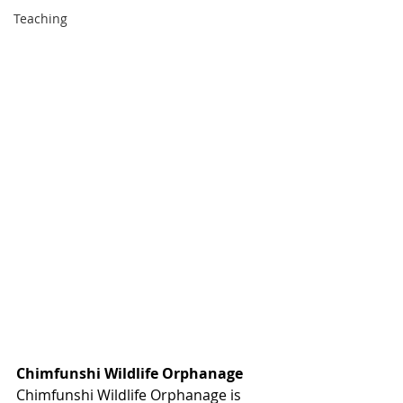
Teaching
Chimfunshi Wildlife Orphanage
Chimfunshi Wildlife Orphanage is 