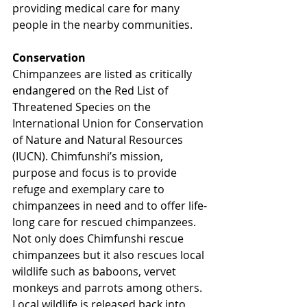
providing medical care for many 
people in the nearby communities.
Conservation
Chimpanzees are listed as critically 
endangered on the Red List of 
Threatened Species on the 
International Union for Conservation 
of Nature and Natural Resources 
(IUCN). Chimfunshi’s mission, 
purpose and focus is to provide 
refuge and exemplary care to 
chimpanzees in need and to offer life-
long care for rescued chimpanzees. 
Not only does Chimfunshi rescue 
chimpanzees but it also rescues local 
wildlife such as baboons, vervet 
monkeys and parrots among others. 
Local wildlife is released back into 