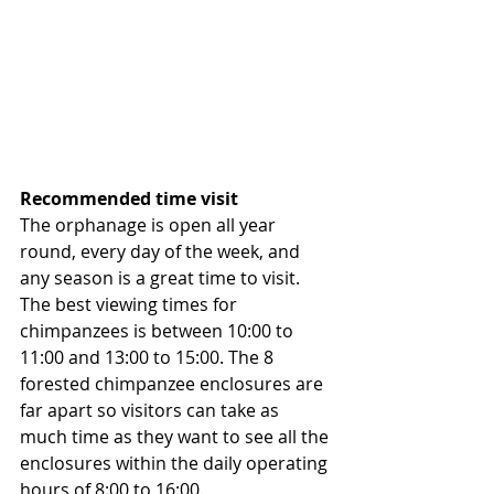
Recommended time visit
The orphanage is open all year 
round, every day of the week, and 
any season is a great time to visit. 
The best viewing times for 
chimpanzees is between 10:00 to 
11:00 and 13:00 to 15:00. The 8 
forested chimpanzee enclosures are 
far apart so visitors can take as 
much time as they want to see all the 
enclosures within the daily operating 
hours of 8:00 to 16:00. 