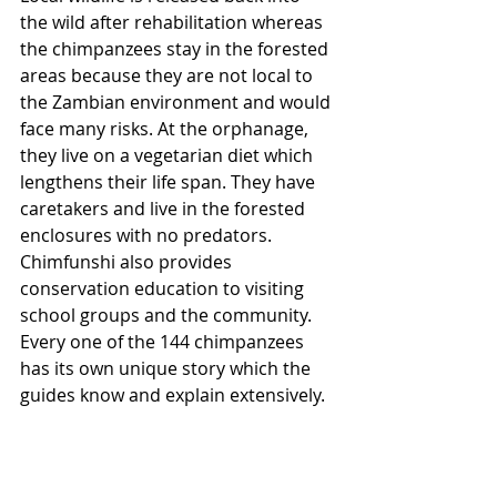
the wild after rehabilitation whereas 
the chimpanzees stay in the forested 
areas because they are not local to 
the Zambian environment and would 
face many risks. At the orphanage, 
they live on a vegetarian diet which 
lengthens their life span. They have 
caretakers and live in the forested 
enclosures with no predators. 
Chimfunshi also provides 
conservation education to visiting 
school groups and the community. 
Every one of the 144 chimpanzees 
has its own unique story which the 
guides know and explain extensively. 