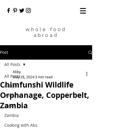
who
le food
abroad
Post
All Posts
Abby
All Posts
May 28, 2024
3 min read
Chimfunshi Wildlife
Recipes
Orphanage, Copperbelt,
Whole30
Zambia
Travel
Zambia
Cooking with Abs