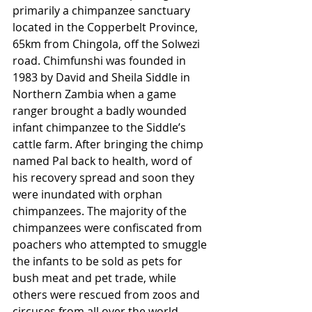
primarily a chimpanzee sanctuary 
located in the Copperbelt Province, 
65km from Chingola, off the Solwezi 
road. Chimfunshi was founded in 
1983 by David and Sheila Siddle in 
Northern Zambia when a game 
ranger brought a badly wounded 
infant chimpanzee to the Siddle’s 
cattle farm. After bringing the chimp 
named Pal back to health, word of 
his recovery spread and soon they 
were inundated with orphan 
chimpanzees. The majority of the 
chimpanzees were confiscated from 
poachers who attempted to smuggle 
the infants to be sold as pets for 
bush meat and pet trade, while 
others were rescued from zoos and 
circuses from all over the world. 