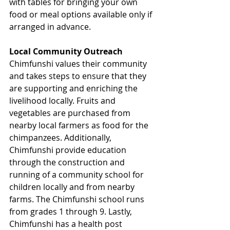
with tables for bringing your own 
food or meal options available only if 
arranged in advance.
Local Community Outreach
Chimfunshi values their community 
and takes steps to ensure that they 
are supporting and enriching the 
livelihood locally. Fruits and 
vegetables are purchased from 
nearby local farmers as food for the 
chimpanzees. Additionally, 
Chimfunshi provide education 
through the construction and 
running of a community school for 
children locally and from nearby 
farms. The Chimfunshi school runs 
from grades 1 through 9. Lastly, 
Chimfunshi has a health post 