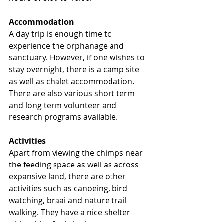
Accommodation
A day trip is enough time to 
experience the orphanage and 
sanctuary. However, if one wishes to 
stay overnight, there is a camp site 
as well as chalet accommodation. 
There are also various short term 
and long term volunteer and 
research programs available.
Activities
Apart from viewing the chimps near 
the feeding space as well as across 
expansive land, there are other 
activities such as canoeing, bird 
watching, braai and nature trail 
walking. They have a nice shelter 