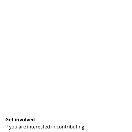
Get involved
If you are interested in contributing 