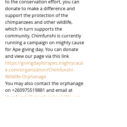
to the conservation effort, you can 
donate to make a difference and 
support the protection of the 
chimpanzees and other wildlife, 
which in turn supports the 
community. Chimfunshi is currently 
running a campaign on mighty cause 
for Ape giving day. You can donate 
and view our page via this link
https://givingdayforapes.mightycaus
e.com/organization/Chimfunshi-
Wildlife-Orphanage
You may also contact the orphanage 
on +260975519881 and email at 
chimfunshi@chimfunshiwildlife.org
. 
Visit 
www.chimfunshiwildlife.org
 to 
learn more!