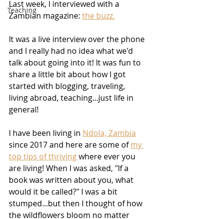
Last week, I interviewed with a 
Teaching
Zambian magazine: 
the buzz.
It was a live interview over the phone 
and I really had no idea what we'd 
talk about going into it! It was fun to 
share a little bit about how I got 
started with blogging, traveling, 
living abroad, teaching...just life in 
general! 
I have been living in 
Ndola, Zambia
since 2017 and here are some of 
my 
top tips of thriving
 where ever you 
are living! When I was asked, "If a 
book was written about you, what 
would it be called?" I was a bit 
stumped...but then I thought of how 
the wildflowers bloom no matter 