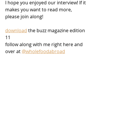
I hope you enjoyed our interview! If it 
makes you want to read more, 
please join along!
download
 the buzz magazine edition 
11
follow along with me right here and 
over at 
@wholefoodabroad