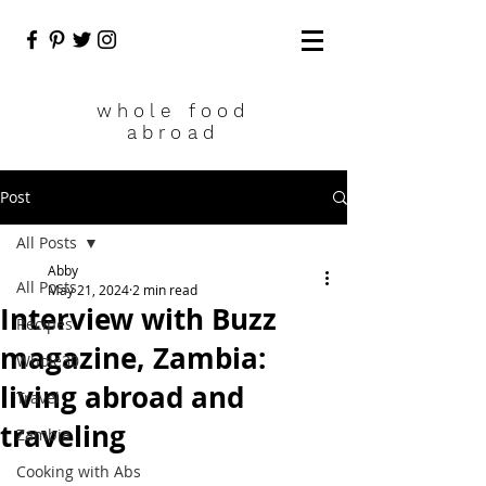
who
le food
abroad
Post
All Posts
Abby
All Posts
May 21, 2024
2 min read
Interview with Buzz
Recipes
magazine, Zambia:
Whole30
living abroad and
Travel
traveling
Zambia
Cooking with Abs