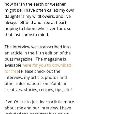
how harsh the earth or weather 
might be. I have often called my own 
daughters my wildflowers, and I've 
always felt wild and free at heart, 
hoping to bloom wherever I am, so 
that just came to mind.  
The interview was transcribed into 
an article in the 11th edition of the 
buzz magazine.  The magazine is 
available 
here for you to download 
for free
! Please check out the 
interview, my article, photos and 
other information from Zambian 
creatives, stories, recipes, tips, etc.!
If you'd like to just learn a little more 
about me and our interview, I have 