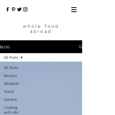
who
le food
abroad
BLOG
All Posts
All Posts
Recipes
Whole30
Travel
Zambia
Cooking
with Abs