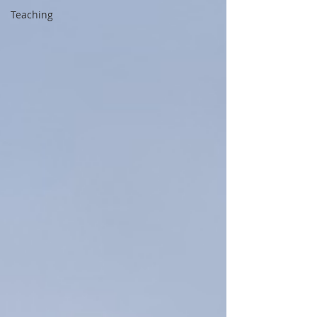
Teaching