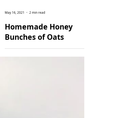
May 16, 2021
2 min read
Homemade Honey
Bunches of Oats