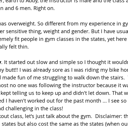
, earth to Abby, the instructor is male and the class 
 and 6 men. Right on.
was overweight. So different from my experience in gy
er sensitive thing, weight and gender. But I have usua
ely fit people in gym classes in the states, yet here 
lly felt thin.
y
. It started out slow and simple so I thought it wouldn
my butt!! I was already sore as I was riding my bike h
 made fun of me struggling to walk down the stairs. 
t no one was following the instructor because it wa
st kept telling us to keep up and didn't let down. That 
ted I haven't worked out for the past month ... I see 
 challenging in the class!
ut class, let's just talk about the gym.  Disclaimer: 
he states but also cost the same as the states (when our