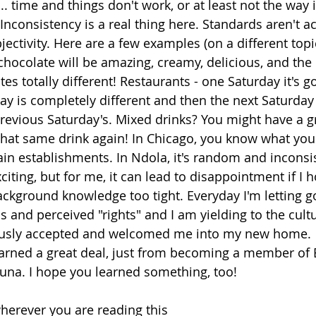
.... time and things don't work, or at least not the way 
Inconsistency is a real thing here. Standards aren't a
bjectivity. Here are a few examples (on a different topi
hocolate will be amazing, creamy, delicious, and the ne
tes totally different! Restaurants - one Saturday it's g
day is completely different and then the next Saturday
previous Saturday's. Mixed drinks? You might have a gr
hat same drink again! In Chicago, you know what you 
ain establishments. In Ndola, it's random and inconsis
ting, but for me, it can lead to disappointment if I h
ckground knowledge too tight. Everyday I'm letting g
ns and perceived "rights" and I am yielding to the cul
ously accepted and welcomed me into my new home.
earned a great deal, just from becoming a member of 
na. I hope you learned something, too! 
erever you are reading this 