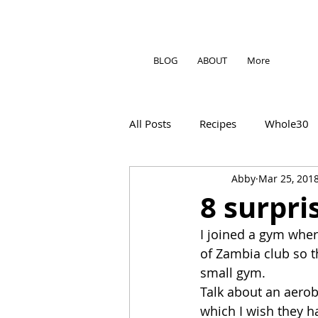
BLOG
ABOUT
More
All Posts
Recipes
Whole30
Abby
Mar 25, 201
8 surpri
I joined a gym wher
of Zambia club so th
small gym.
Talk about an aerob
which I wish they h