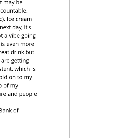
it may be 
ccountable. 
c). Ice cream 
xt day, it's 
ot a vibe going 
 is even more 
eat drink but 
are getting 
tent, which is 
old on to my 
o of my 
ture and people 
Bank of 