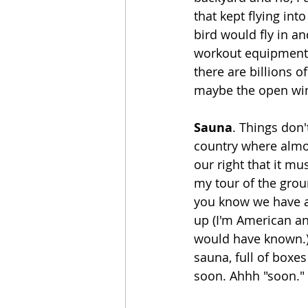
that kept flying in
bird would fly in a
workout equipment t
there are billions o
maybe the open win
Sauna
. Things don'
country where almost
our right that it m
my tour of the grou
you know we have a 
up (I'm American an
would have known.) 
sauna, full of boxes
soon. Ahhh "soon."