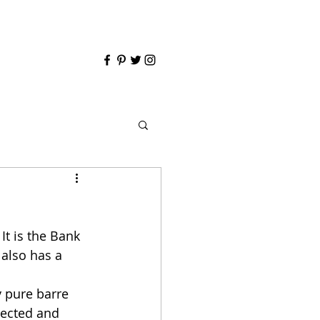
t is the Bank 
 also has a 
y pure barre 
pected and 