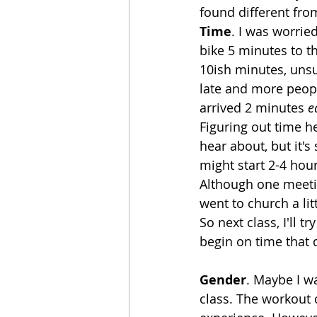
found different fro
Time
. I was worrie
bike 5 minutes to t
10ish minutes, unsu
late and more people
arrived 2 minutes 
e
Figuring out time he
hear about, but it's
might start 2-4 hour
Although one meeti
went to church a li
So next class, I'll 
begin on time that d
Gender
. Maybe I wa
class. The workout 