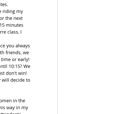
tes.
e riding my 
or the next 
 15 minutes 
e class, I 
ence you always 
th friends, we 
time or early! 
ntil 10:15? We 
st don't win! 
 will decide to 
 women in the 
his way in my 