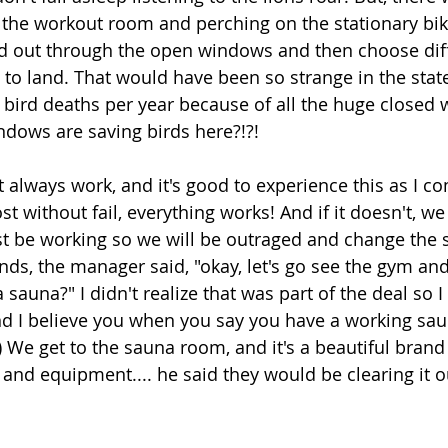
to the workout room and perching on the stationary bi
nd out through the open windows and then choose dif
o land. That would have been so strange in the state
f bird deaths per year because of all the huge closed 
dows are saving birds here?!?!
t always work, and it's good to experience this as I c
 without fail, everything works! And if it doesn't, we b
ust be working so we will be outraged and change the s
nds, the manager said, "okay, let's go see the gym an
sauna?" I didn't realize that was part of the deal so 
d I believe you when you say you have a working sau
We get to the sauna room, and it's a beautiful brand
 and equipment.... he said they would be clearing it o