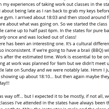
m my experiences of taking work out classes in the sta
d about being late as I ran back to grab my keys befor
he gym. I arrived about 18:03 and then stood around f
re about what was going on. So we started the class
 came up to half past 6pm. In the states for pure barr
arly
 once and was locked out of class!
re has been an interesting one. It's a cultural differ
 so inconsistent. If we're going to have a braii (BBQ) wi
s after the estimated time. Work is essential to be on 
ng at work was planned for 9am but we didn't meet u
ttle late on Sunday and we were notably late. Hmm I ju
try showing up about 18:10... but then again maybe they
ay!!!
s way off... but I expected it to be mostly, if not all,
classes I've attended in the states have always been t