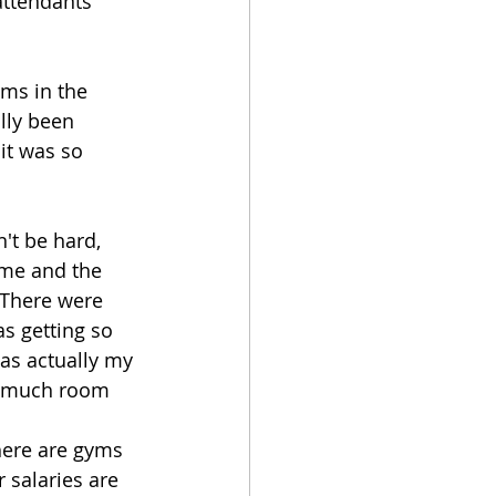
attendants 
ms in the 
lly been 
it was so 
't be hard, 
ome and the 
 There were 
s getting so 
was actually my 
so much room 
there are gyms 
 salaries are 