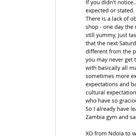
If you didn't notice
expected or stated. 
There is a lack of o
shop - one day the c
still yummy, just tas
that the next Satur
different from the 
you may never get t
with basically all m
sometimes more exci
expectations and ba
cultural expectatio
who have so graci
So I already have l
Zambia gym and sau
XO from Ndola to wh