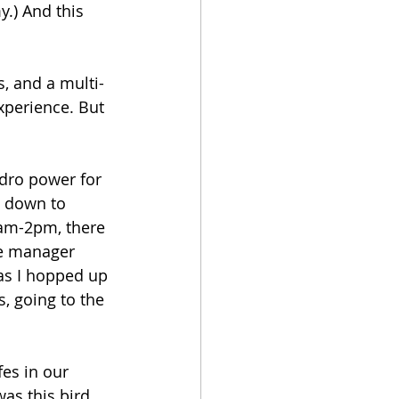
.) And this 
s, and a multi-
xperience. But 
ydro power for 
w down to 
0am-2pm, there 
The manager 
as I hopped up 
, going to the 
fes in our 
was this bird 