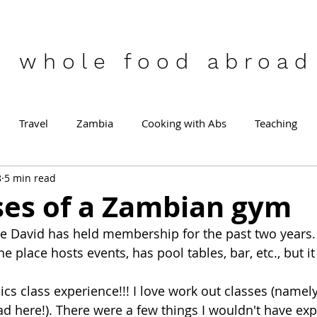
who
le food abroad
Travel
Zambia
Cooking with Abs
Teaching
8
5 min read
ses of a Zambian gym
e David has held membership for the past two years. I
e place hosts events, has pool tables, bar, etc., but it
ics class experience!!! I love work out classes (namel
ad here!). There were a few things I wouldn't have ex