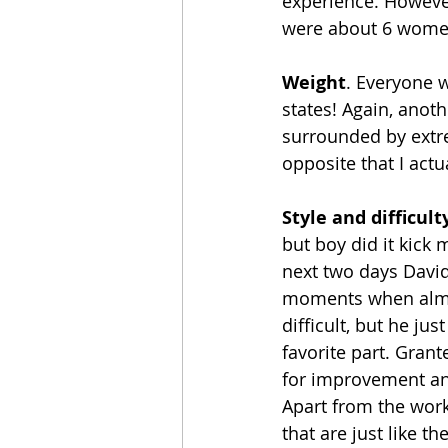
experience. However
were about 6 women
Weight
. Everyone 
states! Again, anoth
surrounded by extrem
opposite that I actua
Style and difficult
but boy did it kick 
next two days David
moments when almos
difficult, but he ju
favorite part. Gran
for improvement and
Apart from the worko
that are just like t