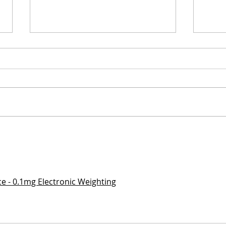
Tunisia Travel Guide: 10
Scot
days in the
days
Mediterranean and
Inve
Sahara of North Africa
ice - 0.1mg Electronic Weighting