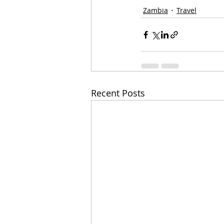
Zambia
Travel
Recent Posts