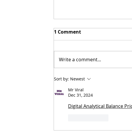
1 Comment
Write a comment...
Zambia's International
Sort by:
Newest
Trade Fair: Ndola's best
Mr Viral
kept secret with 8 tips for
Dec 31, 2024
making the most of it!
Digital Analytical Balance Pr
Like
Reply