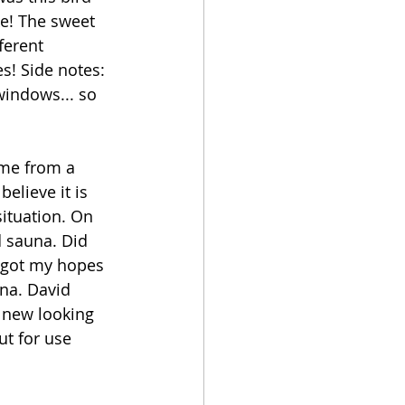
ke! The sweet 
ferent 
s! Side notes: 
windows... so 
ome from a 
elieve it is 
ituation. On 
d sauna. Did 
I got my hopes 
na. David 
 new looking 
ut for use 