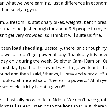
han what we were earning. Just a difference in economy
 than solely a gym.
m, 2 treadmills, stationary bikes, weights, bench pres
ht machine. Just enough for about 3-5 people in my e
sn't get very crowded, so I think it will suite us fine.
 been 
load shedding
. Basically, there isn't enough h
o we just don't get power all day. Thankfully it is no
a day only during the week. So either 6am-10am or 1
he first day I paid for the gym I went to go work out. 
nd and then I said, "thanks, I'll stay and work out!" 
 looked at me and said, "there's no power..." Ahhh yes
when electricity is not a given!!!
e is basically no wildlife in Ndola. We don't have giraf
on't fall asleep listening to the lions roar. But, there 