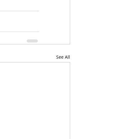
See All