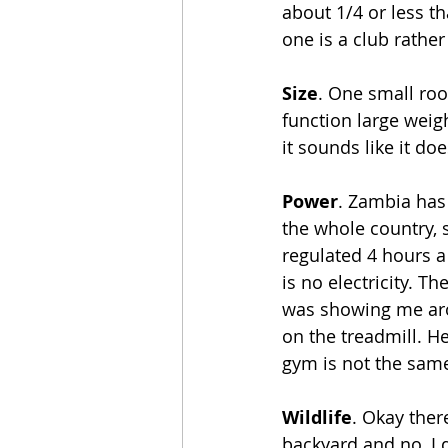
about 1/4 or less t
one is a club rather
Size
. One small roo
function large weig
it sounds like it doe
Power
. Zambia has
the whole country, s
regulated 4 hours 
is no electricity. T
was showing me arou
on the treadmill. He
gym is not the same 
Wildlife
. Okay ther
backyard and no, I d