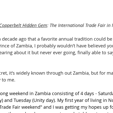
Copperbelt Hidden Gem
: The International Trade Fair in
 decade ago that a favorite annual tradition could be a
ince of Zambia, I probably wouldn’t have believed you
aring about it but never ever going, finally able to say 
 secret, it's widely known through out Zambia, but for ma
 to me. 
long weekend in Zambia consisting of 4 days - Saturda
 and Tuesday (Unity day). My first year of living in N
"Trade Fair weekend" and I was getting my hopes up fo