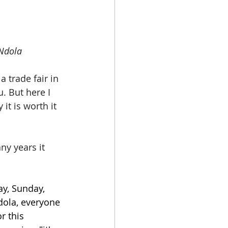
 Ndola
 trade fair in 
. But here I 
it is worth it 
ny years it 
y, Sunday, 
dola, everyone 
r this 