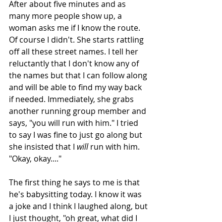
After about five minutes and as 
many more people show up, a 
woman asks me if I know the route. 
Of course I didn't. She starts rattling 
off all these street names. I tell her 
reluctantly that I don't know any of 
the names but that I can follow along 
and will be able to find my way back 
if needed. Immediately, she grabs 
another running group member and 
says, "you will run with him." I tried 
to say I was fine to just go along but 
she insisted that I 
will
 run with him. 
"Okay, okay...."
The first thing he says to me is that 
he's babysitting today. I know it was 
a joke and I think I laughed along, but 
I just thought, "oh great, what did I 