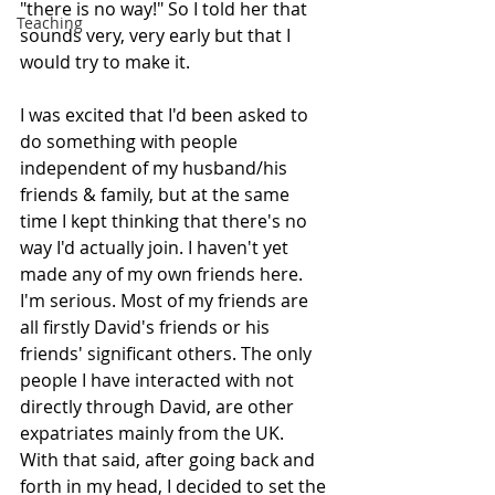
"there is no way!" So I told her that 
Teaching
sounds very, very early but that I 
would try to make it.
I was excited that I'd been asked to 
do something with people 
independent of my husband/his 
friends & family, but at the same 
time I kept thinking that there's no 
way I'd actually join. I haven't yet 
made any of my own friends here. 
I'm serious. Most of my friends are 
all firstly David's friends or his 
friends' significant others. The only 
people I have interacted with not 
directly through David, are other 
expatriates mainly from the UK.
With that said, after going back and 
forth in my head, I decided to set the 