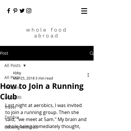
who
le food
abroad
Post
All Posts
Abby
All Posts
Mar 25, 2018
3 min read
How to Join a Running
Recipes
Club
Whole30
Last night at aerobics, I was invited 
Travel
to join a running group. Then she 
Zambia
said, "we meet at 5am." My brain and 
whole being immediately thought, 
Cooking with Abs