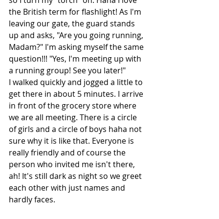
so I turn my "torch" on. Haha I love 
the British term for flashlight! As I'm 
leaving our gate, the guard stands 
up and asks, "Are you going running, 
Madam?" I'm asking myself the same 
question!!! "Yes, I'm meeting up with 
a running group! See you later!"
I walked quickly and jogged a little to 
get there in about 5 minutes. I arrive 
in front of the grocery store where 
we are all meeting. There is a circle 
of girls and a circle of boys haha not 
sure why it is like that. Everyone is 
really friendly and of course the 
person who invited me isn't there, 
ah! It's still dark as night so we greet 
each other with just names and 
hardly faces.