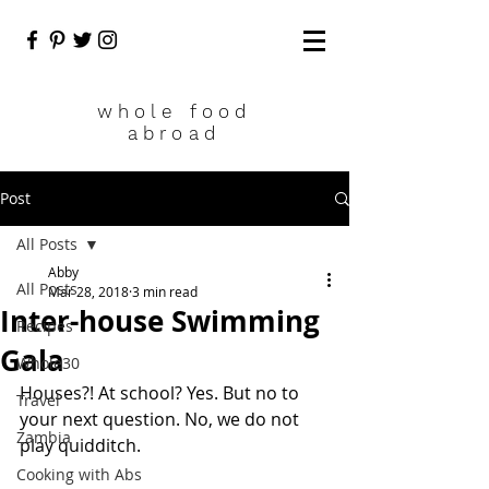
who
le food
abroad
Post
All Posts
Abby
All Posts
Mar 28, 2018
3 min read
Inter-house Swimming
Recipes
Gala
Whole30
Houses?! At school? Yes. But no to 
Travel
your next question. No, we do not 
Zambia
play quidditch. 
Cooking with Abs