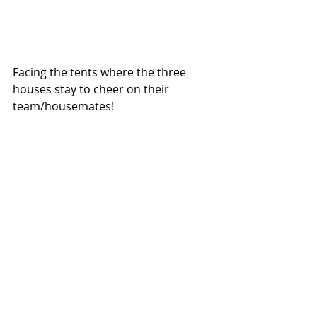
Facing the tents where the three 
houses stay to cheer on their 
team/housemates! 