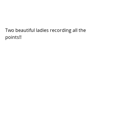
Two beautiful ladies recording all the 
points!!