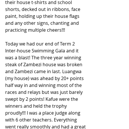
their house t-shirts and school 
shorts, decked out in ribbons, face 
paint, holding up their house flags 
and any other signs, chanting and 
practicing multiple cheers!!! 
Today we had our end of Term 2 
Inter-house Swimming Gala and it 
was a blast! The three year winning 
steak of Zambezi house was broken 
and Zambezi came in last. Luangwa 
(my house) was ahead by 20+ points 
half way in and winning most of the 
races and relays but was just barely 
swept by 2 points! Kafue were the 
winners and held the trophy 
proudly!!! I was a place judge along 
with 6 other teachers. Everything 
went really smoothly and had a great 