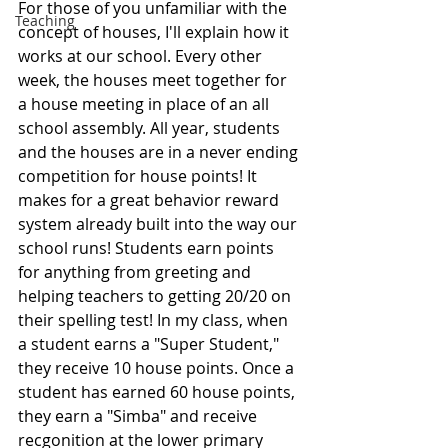
For those of you unfamiliar with the 
Teaching
concept of houses, I'll explain how it 
works at our school. Every other 
week, the houses meet together for 
a house meeting in place of an all 
school assembly. All year, students 
and the houses are in a never ending 
competition for house points! It 
makes for a great behavior reward 
system already built into the way our 
school runs! Students earn points 
for anything from greeting and 
helping teachers to getting 20/20 on 
their spelling test! In my class, when 
a student earns a "Super Student," 
they receive 10 house points. Once a 
student has earned 60 house points, 
they earn a "Simba" and receive 
recgonition at the lower primary 