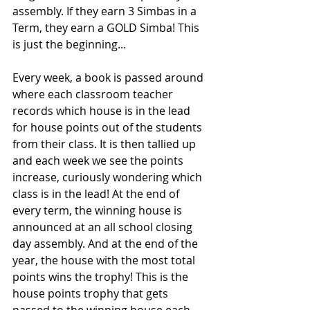
assembly. If they earn 3 Simbas in a 
Term, they earn a GOLD Simba! This 
is just the beginning...
Every week, a book is passed around 
where each classroom teacher 
records which house is in the lead 
for house points out of the students 
from their class. It is then tallied up 
and each week we see the points 
increase, curiously wondering which 
class is in the lead! At the end of 
every term, the winning house is 
announced at an all school closing 
day assembly. And at the end of the 
year, the house with the most total 
points wins the trophy! This is the 
house points trophy that gets 