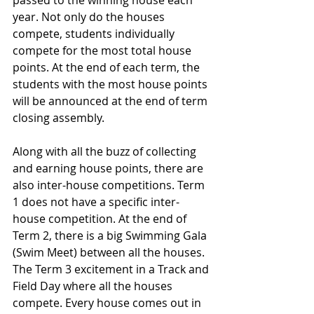
passed to the winning house each 
year. Not only do the houses 
compete, students individually 
compete for the most total house 
points. At the end of each term, the 
students with the most house points 
will be announced at the end of term 
closing assembly.
Along with all the buzz of collecting 
and earning house points, there are 
also inter-house competitions. Term 
1 does not have a specific inter-
house competition. At the end of 
Term 2, there is a big Swimming Gala 
(Swim Meet) between all the houses. 
The Term 3 excitement in a Track and 
Field Day where all the houses 
compete. Every house comes out in 