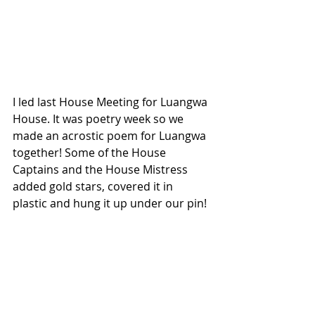
I led last House Meeting for Luangwa 
House. It was poetry week so we 
made an acrostic poem for Luangwa 
together! Some of the House 
Captains and the House Mistress 
added gold stars, covered it in 
plastic and hung it up under our pin! 