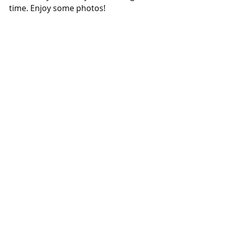
time. Enjoy some photos!