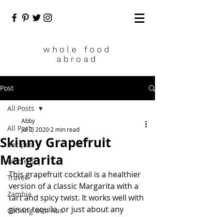
who
le food
abroad
Post
All Posts
Abby
All Posts
Jul 2, 2020
2 min read
Skinny Grapefruit
Recipes
Margarita
Whole30
This grapefruit cocktail is a healthier 
Travel
version of a classic Margarita with a 
Zambia
tart and spicy twist. It works well with 
gin or tequila, or just about any 
Cooking with Abs