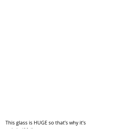
This glass is HUGE so that’s why it’s 
only half full.