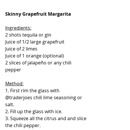
Skinny Grapefruit Margarita
Ingredients:
2 shots tequila or gin
Juice of 1/2 large grapefruit
Juice of 2 limes
Juice of 1 orange (optional)
2 slices of jalapeño or any chili 
pepper
Method:
1. First rim the glass with 
@traderjoes chili lime seasoning or 
salt.
2. Fill up the glass with ice.
3. Squeeze all the citrus and and slice 
the chili pepper.