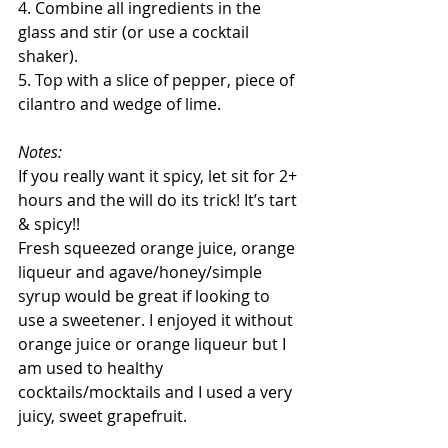
4. Combine all ingredients in the 
glass and stir (or use a cocktail 
shaker).
5. Top with a slice of pepper, piece of 
cilantro and wedge of lime.
Notes:
If you really want it spicy, let sit for 2+ 
hours and the will do its trick! It’s tart 
& spicy!!
Fresh squeezed orange juice, orange 
liqueur and agave/honey/simple 
syrup would be great if looking to 
use a sweetener. I enjoyed it without 
orange juice or orange liqueur but I 
am used to healthy 
cocktails/mocktails and I used a very 
juicy, sweet grapefruit.