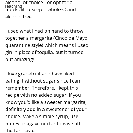
alcohol of choice - or opt for a 
Teaching
mocktail to keep it whole30 and 
alcohol free.
I used what I had on hand to throw 
together a margarita (Cinco de Mayo 
quarantine style) which means I used 
gin in place of tequila, but it turned 
out amazing!
I love grapefruit and have liked 
eating it without sugar since I can 
remember. Therefore, I kept this 
recipe with no added sugar. If you 
know you'd like a sweeter margarita, 
definitely add in a sweetener of your 
choice. Make a simple syrup, use 
honey or agave nectar to ease off 
the tart taste.