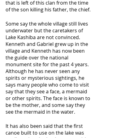
that is left of this clan from the time 
of the son killing his father, the chief. 
Some say the whole village still lives 
underwater but the caretakers of 
Lake Kashiba are not convinced. 
Kenneth and Gabriel grew up in the 
village and Kenneth has now been 
the guide over the national 
monument site for the past 4 years. 
Although he has never seen any 
spirits or mysterious sightings, he 
says many people who come to visit 
say that they see a face, a mermaid 
or other spirits. The face is known to 
be the mother, and some say they 
see the mermaid in the water. 
It has also been said that the first 
canoe built to use on the lake was 