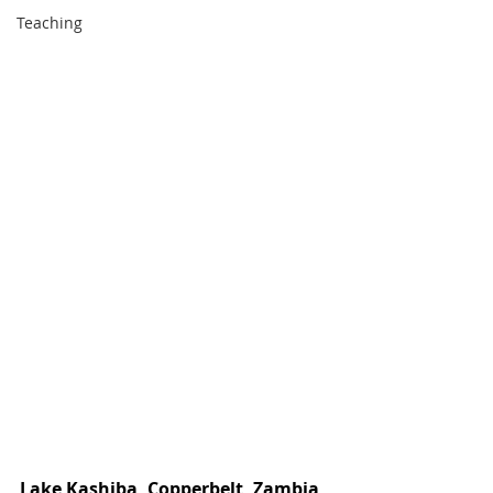
Teaching
Lake Kashiba, Copperbelt, Zambia 