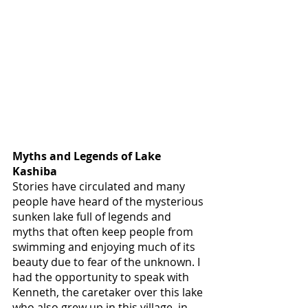
Myths and Legends of Lake 
Kashiba
Stories have circulated and many 
people have heard of the mysterious 
sunken lake full of legends and 
myths that often keep people from 
swimming and enjoying much of its 
beauty due to fear of the unknown. I 
had the opportunity to speak with 
Kenneth, the caretaker over this lake 
who also grew up in this village, in 