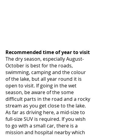
Recommended time of year to visit
The dry season, especially August-
October is best for the roads, 
swimming, camping and the colour 
of the lake, but all year round it is 
open to visit. If going in the wet 
season, be aware of the some 
difficult parts in the road and a rocky 
stream as you get close to the lake. 
As far as driving here, a mid-size to 
full-size SUV is required. If you wish 
to go with a small car, there is a 
mission and hospital nearby which 