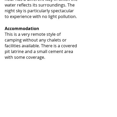
water reflects its surroundings. The 
night sky is particularly spectacular 
to experience with no light pollution.
Accommodation
This is a very remote style of 
camping without any chalets or 
facilities available. There is a covered 
pit latrine and a small cement area 
with some coverage.  