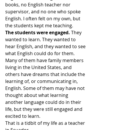
books, no English teacher nor 
supervisor, and no one who spoke 
English. I often felt on my own, but 
the students kept me teaching.
The students were engaged.
 They 
wanted to learn. They wanted to 
hear English, and they wanted to see 
what English could do for them. 
Many of them have family members 
living in the United States, and 
others have dreams that include the 
learning of, or communicating in, 
English. Some of them may have not 
thought about what learning 
another language could do in their 
life, but they were still engaged and 
excited to learn.
That is a tidbit of my life as a teacher 