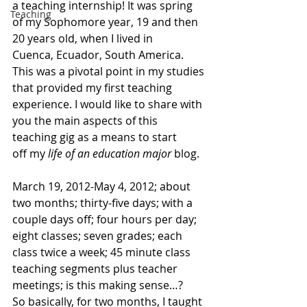
a teaching internship! It was spring 
Teaching
of my Sophomore year, 19 and then 
20 years old, when I lived in 
Cuenca, Ecuador, South America.
This was a pivotal point in my studies 
that provided my first teaching 
experience. I would like to share with 
you the main aspects of this 
teaching gig as a means to start 
off my
 life of an education major
 blog.
March 19, 2012-May 4, 2012; about 
two months; thirty-five days; with a 
couple days off; four hours per day; 
eight classes; seven grades; each 
class twice a week; 45 minute class 
teaching segments plus teacher 
meetings; is this making sense…?
So basically, for two months, I taught 