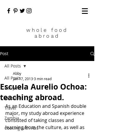
who
le food
abroad
Post
All Posts
Abby
All Posts
Jan 17, 2013
3 min read
Escuela Aurelio Ochoa:
Recipes
teaching abroad.
Whole30
As an Education and Spanish double 
Travel
major, my study abroad experience 
Zambia
consisted of taking classes and 
learning from the culture, as well as 
Cooking with Abs