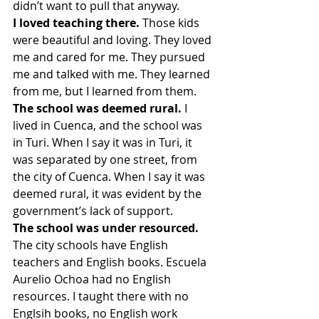
didn’t want to pull that anyway.
I loved teaching there.
 Those kids 
were beautiful and loving. They loved 
me and cared for me. They pursued 
me and talked with me. They learned 
from me, but I learned from them.
The school was deemed rural.
 I 
lived in Cuenca, and the school was 
in Turi. When I say it was in Turi, it 
was separated by one street, from 
the city of Cuenca. When I say it was 
deemed rural, it was evident by the 
government’s lack of support.
The school was under resourced.
The city schools have English 
teachers and English books. Escuela 
Aurelio Ochoa had no English 
resources. I taught there with no 
Englsih books, no English work 