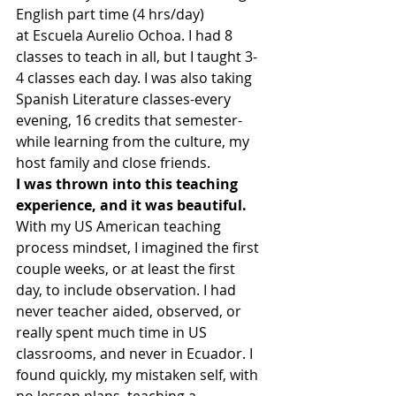
English part time (4 hrs/day) 
at Escuela Aurelio Ochoa. I had 8 
classes to teach in all, but I taught 3-
4 classes each day. I was also taking 
Spanish Literature classes-every 
evening, 16 credits that semester-
while learning from the culture, my 
host family and close friends.
I was thrown into this teaching 
experience, and it was beautiful. 
With my US American teaching 
process mindset, I imagined the first 
couple weeks, or at least the first 
day, to include observation. I had 
never teacher aided, observed, or 
really spent much time in US 
classrooms, and never in Ecuador. I 
found quickly, my mistaken self, with 