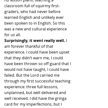
no lesson plans, teaching a 
classroom full of squirmy first-
graders, who had never before 
learned English and unlikely ever 
been spoken to in English. So this 
was a new and cultural experience 
for us all.
Surprisingly, it went really well.
 I 
am forever thankful of that 
experience. I could have been upset 
that they didn’t warn me, I could 
have been thrown so off guard that I 
would not have taught, I could have 
failed. But the Lord carried me 
through my first successful teaching 
experience: three full lessons, 
unplanned, but well delivered and 
well received. I did have the gringa 
card for my imperfections, but I 