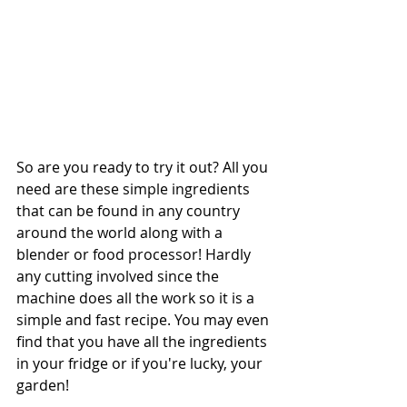
So are you ready to try it out? All you 
need are these simple ingredients 
that can be found in any country 
around the world along with a 
blender or food processor! Hardly 
any cutting involved since the 
machine does all the work so it is a 
simple and fast recipe. You may even 
find that you have all the ingredients 
in your fridge or if you're lucky, your 
garden! 