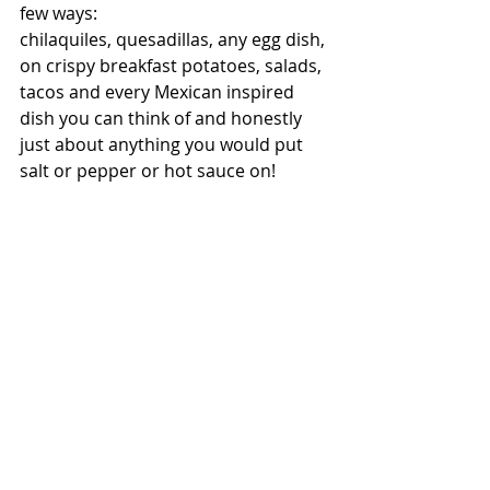
few ways:
chilaquiles, quesadillas, any egg dish, 
on crispy breakfast potatoes, salads, 
tacos and every Mexican inspired 
dish you can think of and honestly 
just about anything you would put 
salt or pepper or hot sauce on! 