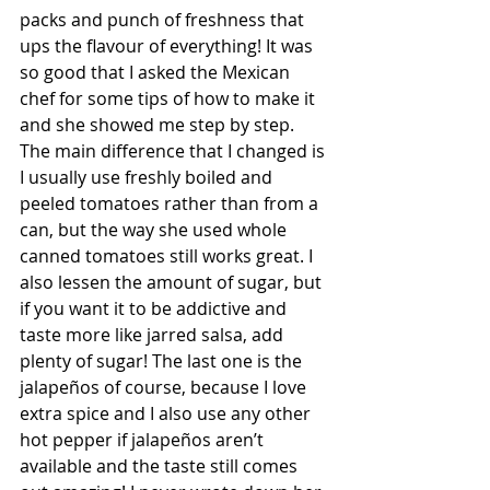
packs and punch of freshness that 
ups the flavour of everything! It was 
so good that I asked the Mexican 
chef for some tips of how to make it 
and she showed me step by step. 
The main difference that I changed is 
I usually use freshly boiled and 
peeled tomatoes rather than from a 
can, but the way she used whole 
canned tomatoes still works great. I 
also lessen the amount of sugar, but 
if you want it to be addictive and 
taste more like jarred salsa, add 
plenty of sugar! The last one is the 
jalapeños of course, because I love 
extra spice and I also use any other 
hot pepper if jalapeños aren’t 
available and the taste still comes 