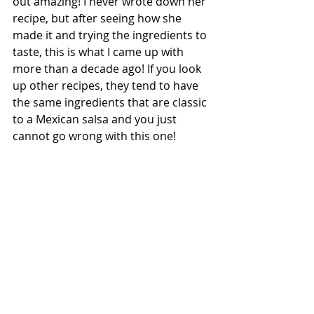
out amazing! I never wrote down her 
recipe, but after seeing how she 
made it and trying the ingredients to 
taste, this is what I came up with 
more than a decade ago! If you look 
up other recipes, they tend to have 
the same ingredients that are classic 
to a Mexican salsa and you just 
cannot go wrong with this one!