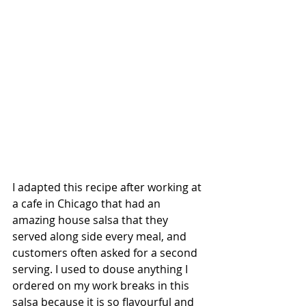
I adapted this recipe after working at 
a cafe in Chicago that had an 
amazing house salsa that they 
served along side every meal, and 
customers often asked for a second 
serving. I used to douse anything I 
ordered on my work breaks in this 
salsa because it is so flavourful and 