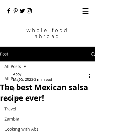
who
le food
abroad
Post
All Posts
Abby
All Posts
May 5, 2023
3 min read
The best Mexican salsa
Recipes
recipe ever!
Whole30
Travel
Zambia
Cooking with Abs