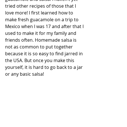
tried other recipes of those that I 
love more! I first learned how to 
make fresh guacamole on a trip to 
Mexico when I was 17 and after that I 
used to make it for my family and 
friends often. Homemade salsa is 
not as common to put together 
because it is so easy to find jarred in 
the USA. But once you make this 
yourself, it is hard to go back to a jar 
or any basic salsa! 