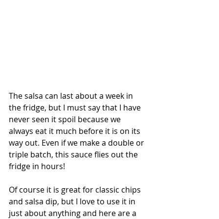
The salsa can last about a week in 
the fridge, but I must say that I have 
never seen it spoil because we 
always eat it much before it is on its 
way out. Even if we make a double or 
triple batch, this sauce flies out the 
fridge in hours! 
Of course it is great for classic chips 
and salsa dip, but I love to use it in 
just about anything and here are a 