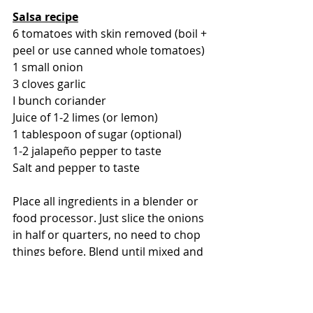
Salsa recipe
6 tomatoes with skin removed (boil + 
peel or use canned whole tomatoes)
1 small onion
3 cloves garlic
I bunch coriander 
Juice of 1-2 limes (or lemon)
1 tablespoon of sugar (optional)
1-2 jalapeño pepper to taste
Salt and pepper to taste 
Place all ingredients in a blender or 
food processor. Just slice the onions 
in half or quarters, no need to chop 
things before. Blend until mixed and 
chopped finely but not smooth 
(depending on your preference). It 
should be very flavorful, fresh and 