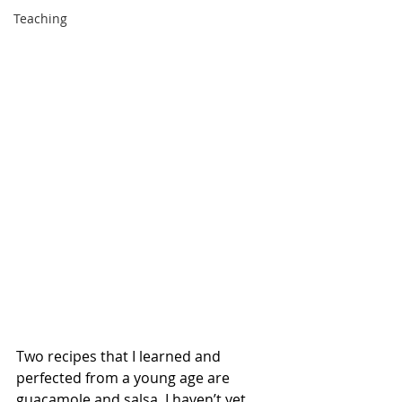
Teaching
Two recipes that I learned and 
perfected from a young age are 
guacamole and salsa. I haven’t yet 