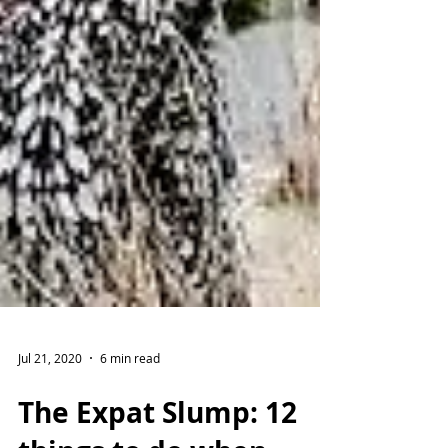
Jul 21, 2020
6 min read