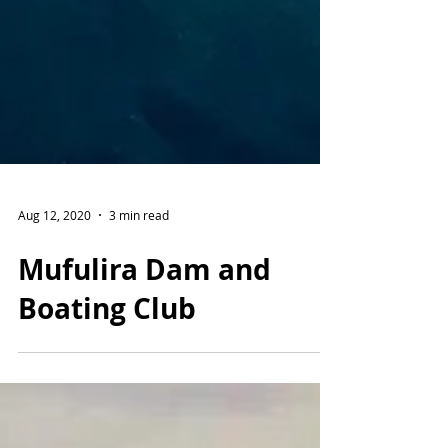
Aug 12, 2020
3 min read
Mufulira Dam and
Boating Club