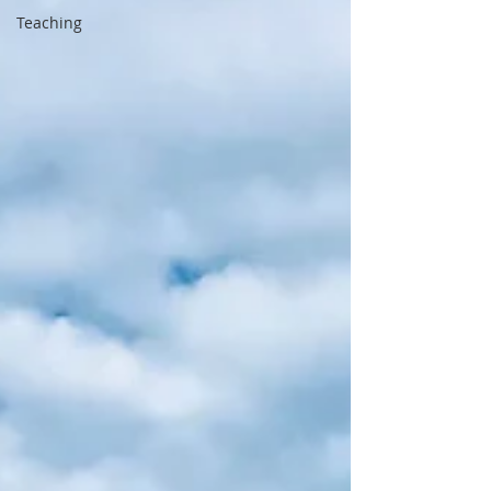
Teaching