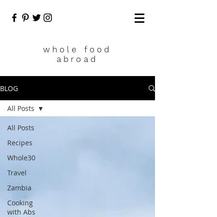
who
le food
abroad
BLOG
All Posts
All Posts
Recipes
Whole30
Travel
Zambia
Cooking
with Abs