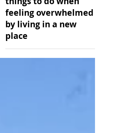
The Expat Slump: 12
things to do when
feeling overwhelmed
by living in a new
place